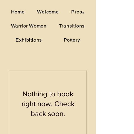
alice.woodruff@gmail.com
Home
Welcome
Press
(706) 207-5175
Warrior Women
Transitions
Exhibitions
Pottery
Nothing to book
right now. Check
back soon.