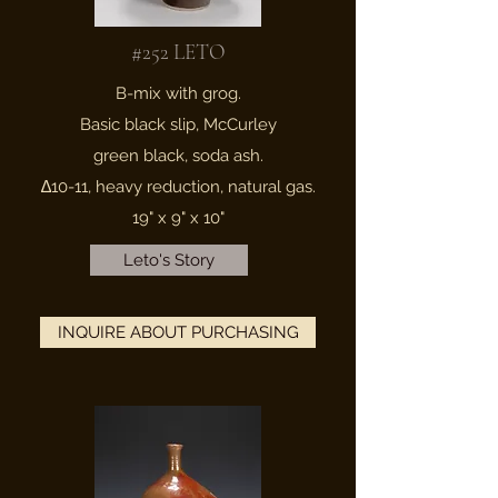
#252 LETO
B-mix with grog.
Basic black slip, McCurley
green black, soda ash.
∆10-11, heavy reduction, natural gas.
19" x 9" x 10"
Leto's Story
INQUIRE ABOUT PURCHASING