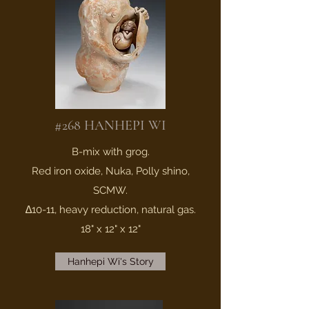
#268 HANHEPI WI
B-mix with grog.
Red iron oxide, Nuka, Polly shino,
SCMW.
∆10-11, heavy reduction, natural gas.
18" x 12" x 12"
Hanhepi Wi's Story