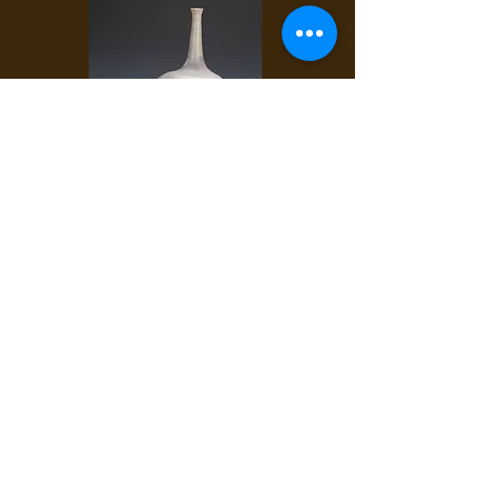
#269 ANKA
B-mix with grog.
CM shino, Tosh white.
∆10-11, heavy reduction, natural gas.
18" x 9" x 10"