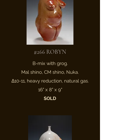
#266 ROBYN
B-mix with grog.
Mal shino, CM shino, Nuka.
∆10-11, heavy reduction, natural gas.
16" x 8" x 9"
SOLD