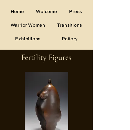
alice.woodruff@gmail.com
Home
Welcome
Press
(706) 207-5175
Warrior Women
Transitions
Exhibitions
Pottery
Fertility Figures