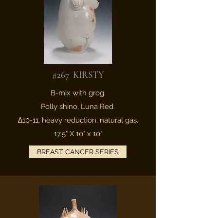
#267 KIRSTY
B-mix with grog.
Polly shino, Luna Red.
∆10-11, heavy reduction, natural gas.
17.5" X 10" x 10"
BREAST CANCER SERIES